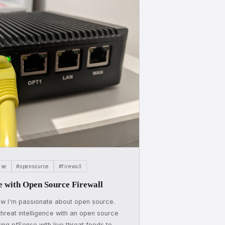
nse
#opensource
#firewall
e with Open Source Firewall
w I'm passionate about open source.
reat intelligence with an open source
ding pfSense with live threat feeds to