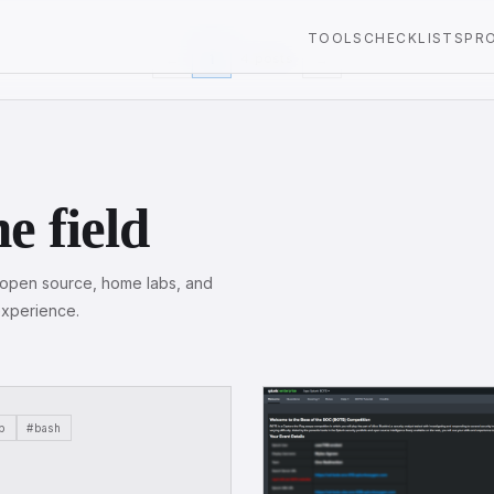
TOOLS
CHECKLISTS
PR
←
1
4 posts
→
e field
, open source, home labs, and
experience.
p
#bash