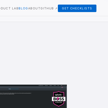
ODUCT LAB
BLOG
ABOUT
GITHUB ↗
GET CHECKLISTS