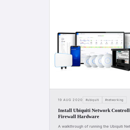
19 AUG 2020
#ubiquiti
#networking
Install Ubiquiti Network Control
Firewall Hardware
A walkthrough of running the Ubiquiti Ne