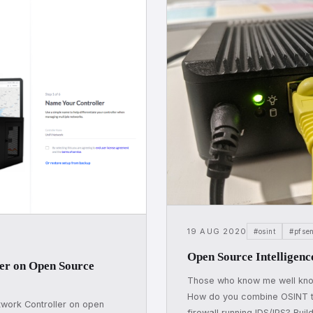
19 AUG 2020
#osint
#pfse
Open Source Intelligenc
ler on Open Source
Those who know me well kno
How do you combine OSINT th
twork Controller on open
firewall running IDS/IPS? Buil