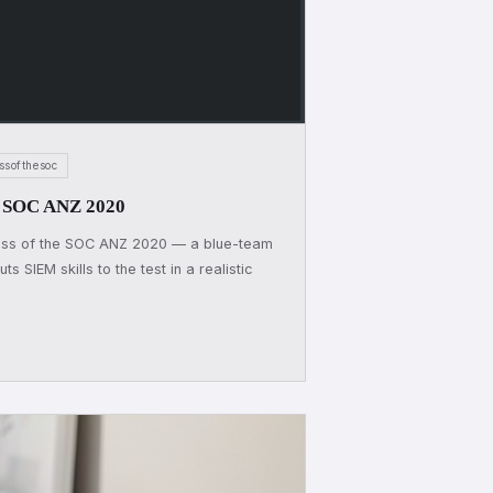
ssofthesoc
he SOC ANZ 2020
Boss of the SOC ANZ 2020 — a blue-team
s SIEM skills to the test in a realistic