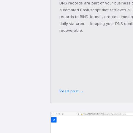
DNS records are part of your business c
automated Bash script that retrieves all
records to BIND format, creates times
daily via cron — keeping your DNS conf
recoverable.
Read post →